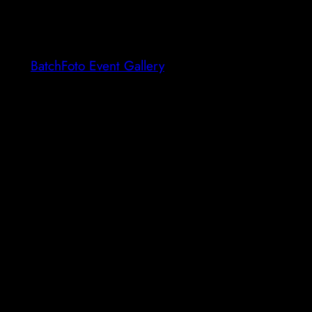
BatchFoto Event Gallery