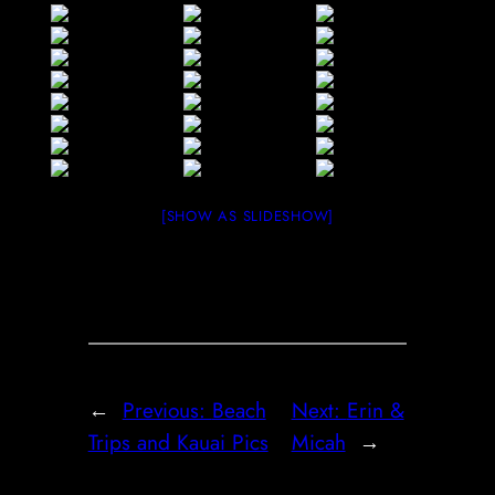
[SHOW AS SLIDESHOW]
←
Previous:
Beach
Next:
Erin &
Trips and Kauai Pics
Micah
→