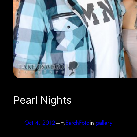
Pearl Nights
Oct 4, 2012
—
BatchFoto
in
gallery
by