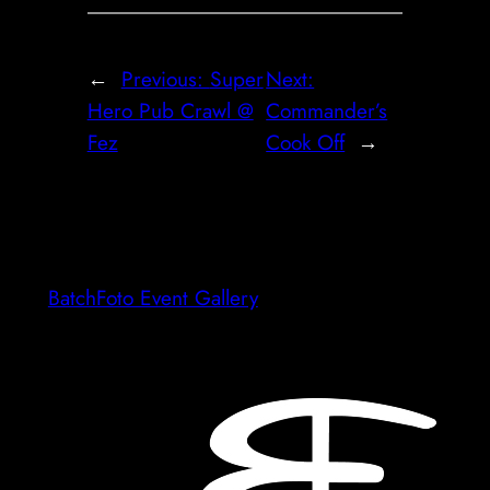
←
Previous:
Super
Next:
Hero Pub Crawl @
Commander’s
Fez
Cook Off
→
BatchFoto Event Gallery