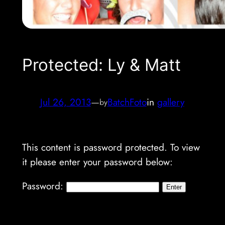
Protected: Ly & Matt
Jul 26, 2013
—
BatchFoto
in
gallery
by
This content is password protected. To view
it please enter your password below:
Password: