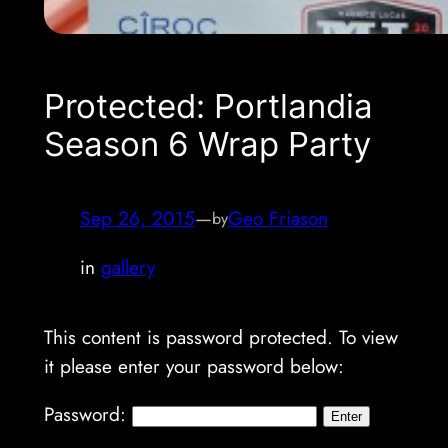
Protected: Portlandia
Season 6 Wrap Party
Sep 26, 2015
—
Geo Friason
by
in
gallery
This content is password protected. To view
it please enter your password below:
Password: