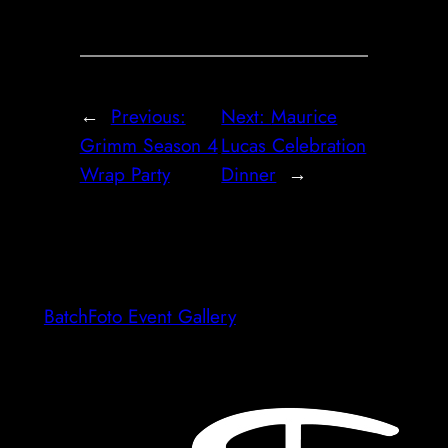
←
Previous:
Next:
Maurice
Grimm Season 4
Lucas Celebration
Wrap Party
Dinner
→
BatchFoto Event Gallery